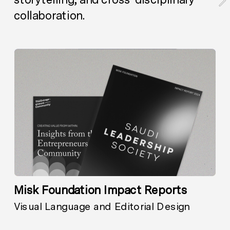
collaboration.
Misk Foundation Impact Reports
Visual Language and Editorial Design