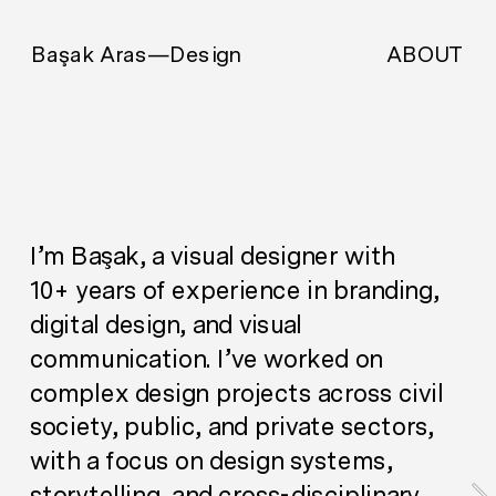
ABOUT
Başak Aras—Design
I’m Başak, a visual designer with 
10+ years of experience in branding, 
digital design, and visual 
communication. I’ve worked on 
complex design projects across civil 
society, public, and private sectors, 
with a focus on design systems, 
storytelling, and cross-disciplinary 