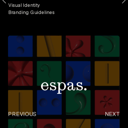
Visual Identity
Branding Guidelines
PREVIOUS
NEXT