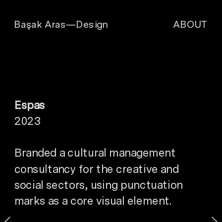
ABOUT
Başak Aras—Design
Espas
2023
Branded a cultural management 
consultancy for the creative and 
social sectors, using punctuation 
marks as a core visual element.